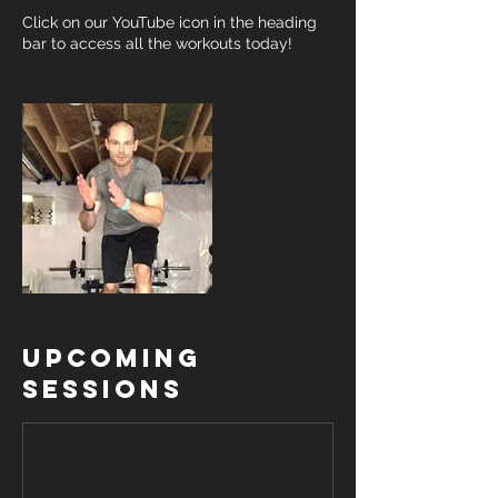
Click on our YouTube icon in the heading
bar to access all the workouts today!
Upcoming
Sessions