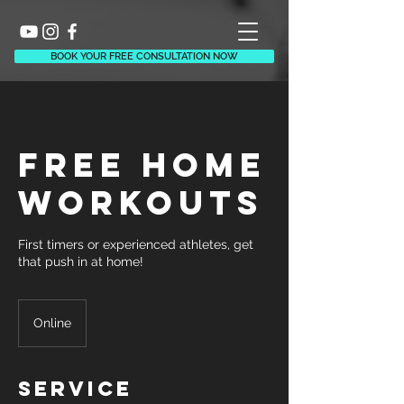
BOOK YOUR FREE CONSULTATION NOW
Free Home
Workouts
First timers or experienced athletes, get
that push in at home!
Online
Service