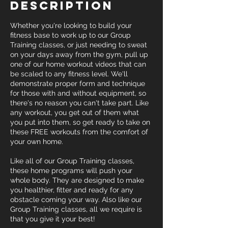
Description
Whether you're looking to build your
fitness base to work up to our Group
Training classes, or just needing to sweat
on your days away from the gym, pull up
one of our home workout videos that can
be scaled to any fitness level. We'll
demonstrate proper form and technique
for those with and without equipment, so
there's no reason you can't take part. Like
any workout, you get out of them what
you put into them, so get ready to take on
these FREE workouts from the comfort of
your own home.
Like all of our Group Training classes,
these home programs will push your
whole body. They are designed to make
you healthier, fitter and ready for any
obstacle coming your way. Also like our
Group Training classes, all we require is
that you give it your best!