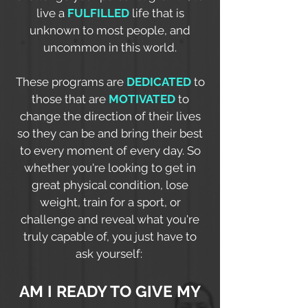
live a
FULFILLED
life that is
unknown to most people, and
uncommon in this world.
These programs are
DEDICATED
to
those that are
MOTIVATED
to
change the direction of their lives
so they can be and bring their best
to every moment of every day. So
whether you're looking to get in
great physical condition, lose
weight, train for a sport, or
challenge and reveal what you're
truly capable of, you just have to
ask yourself:
AM I READY TO GIVE MY