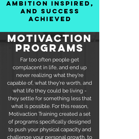
ambition inspired,
and success
achieved
MOtivaction
programs
Far too often people get
complacent in life, and end up
never realizing what they're
capable of, what they're worth, and
what life they could be living -
they settle for something less that
what is possible. For this reason,
Motivaction Training created a set
of programs specifically designed
to push your physical capacity and
challenge your personal growth, to