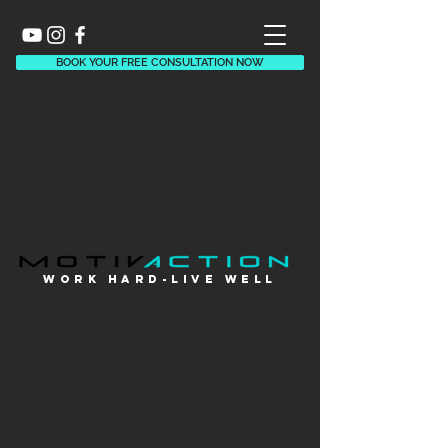
BOOK YOUR FREE CONSULTATION NOW
WORK HARD-LIVE WELl