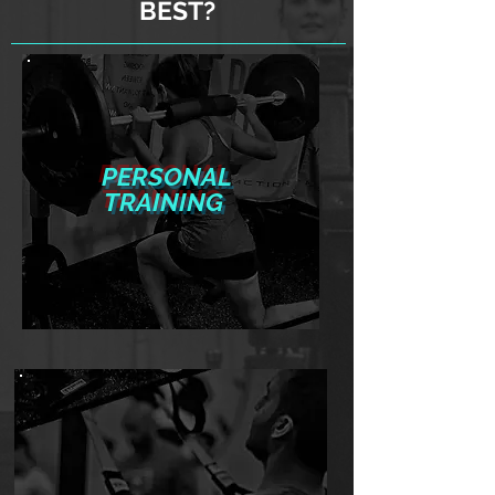
BEST?
PERSONAL
TRAINING