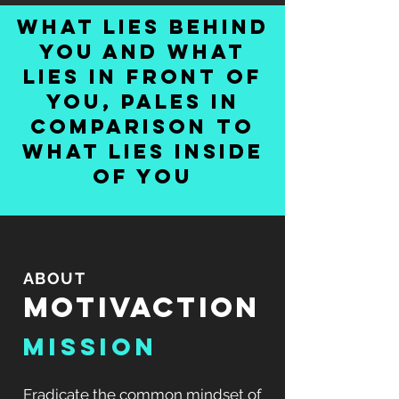
what lies behind
you and what
lies in front of
you, pales in
comparison to
what lies inside
of you
ABOUT
MOTIVACTION
MISSION
Eradicate the common mindset of