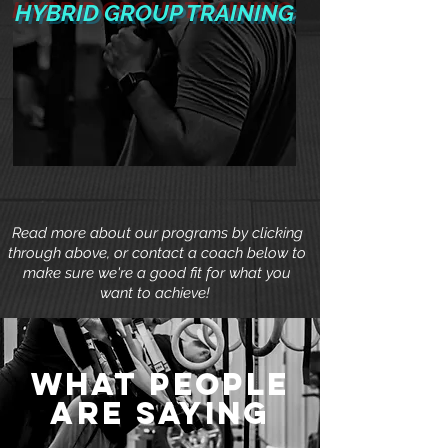
HYBRID GROUP TRAINING
Read more about our programs by clicking
through above, or contact a coach below to
make sure we're a good fit for what you
want to achieve!
what people
are saying