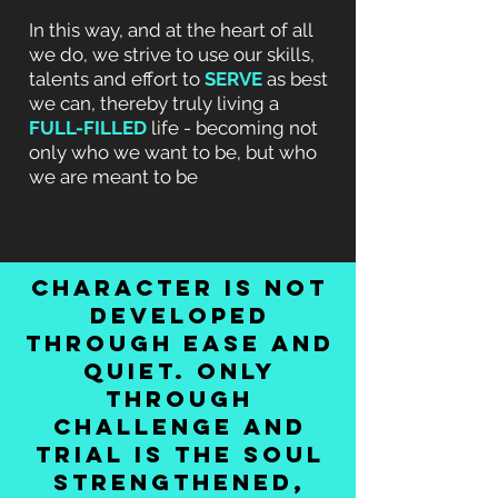
In this way, and at the heart of all
we do, we strive to use our skills,
talents and effort to
SERVE
as best
we can, thereby truly living a
FULL-FILLED
life - becoming not
only who we want to be, but who
we are meant to be
character is not
developed
through ease and
quiet. only
through
challenge and
trial is the soul
strengthened,