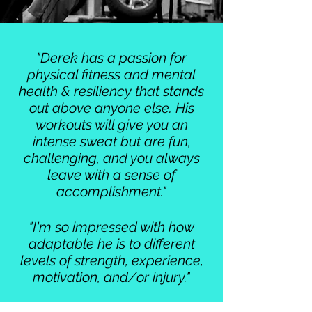
"Derek has a passion for
physical fitness and mental
health & resiliency that stands
out above anyone else. His
workouts will give you an
intense sweat but are fun,
challenging, and you always
leave with a sense of
accomplishment."
"I'm so impressed with how
adaptable he is to different
levels of strength, experience,
motivation, and/or injury."