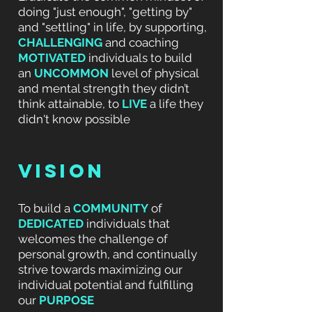
doing "just enough", "getting by"
and "settling" in life, by
supporting,
CHALLENGING
and coaching
MOTIVATED
individuals to build
an
UNCOMMON
level of physical
and mental strength they didn’t
think attainable, to
LIVE
a life they
didn't know possible
VISION
To build a
COMMUNITY
of
DEDICATED
individuals that
welcomes the challenge of
personal growth, and continually
strive towards maximizing our
individual potential and fulfilling
our
PURPOSE